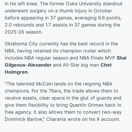
in his left knee. The former Duke University standout
underwent surgery on a thumb injury in October
before appearing in 37 games, averaging 6.6 points,
2.0 rebounds and 1.7 assists in 37 games during the
2025-26 season.
Oklahoma City currently has the best record in the
NBA, having retained its champion roster which
includes NBA regular season and NBA Finals MVP
Shai
Gilgeous-Alexander
and All-Star big man
Chet
Holmgren
.
"The talented McCain lands on the reigning NBA
champions. For the 76ers, the trade allows them to
receive assets, clear space in the glut of guards and
give them flexibility to bring Quentin Grimes back in
free agency. It also allows them to convert two-way
Dominick Barlow," Charania wrote on his X account.