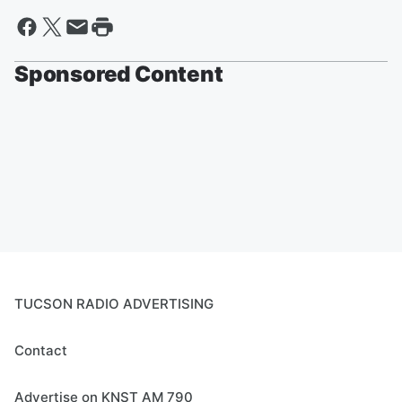
Sponsored Content
TUCSON RADIO ADVERTISING
Contact
Advertise on KNST AM 790