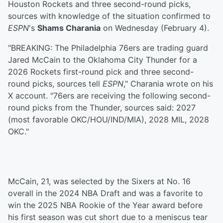
Houston Rockets and three second-round picks,
sources with knowledge of the situation confirmed to
ESPN
's
Shams Charania
on Wednesday (February 4).
"BREAKING: The Philadelphia 76ers are trading guard
Jared McCain to the Oklahoma City Thunder for a
2026 Rockets first-round pick and three second-
round picks, sources tell
ESPN
," Charania wrote on his
X account. "76ers are receiving the following second-
round picks from the Thunder, sources said: 2027
(most favorable OKC/HOU/IND/MIA), 2028 MIL, 2028
OKC."
McCain, 21, was selected by the Sixers at No. 16
overall in the 2024 NBA Draft and was a favorite to
win the 2025 NBA Rookie of the Year award before
his first season was cut short due to a meniscus tear