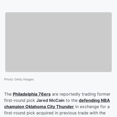
Photo
:
Getty Images
The
Philadelphia 76ers
are reportedly trading former
first-round pick
Jared McCain
to the
defending NBA
champion Oklahoma City Thunder
in exchange for a
first-round pick acquired in previous trade with the