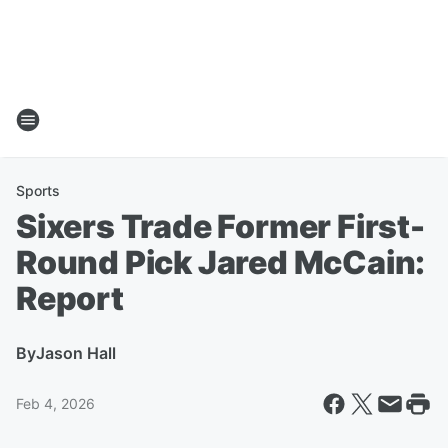
Sports
Sixers Trade Former First-
Round Pick Jared McCain:
Report
By
Jason Hall
Feb 4, 2026