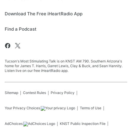
Download The Free iHeartRadio App
Find a Podcast
Tucson's Most Stimulating Talk is on KNST AM 790. Southern Arizona's
home for James T. Harris, Garret Lewis, Clay & Buck, and Sean Hannity.
Listen live on our free iHeartRadio app.
Sitemap
Contest Rules
Privacy Policy
Your Privacy Choices
Terms of Use
AdChoices
KNST
Public Inspection File