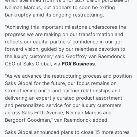
which stemmed from its prior $2.7 billion purchase of
Neiman Marcus, but appears to soon be exiting
bankruptcy amid its ongoing restructuring.
"Achieving this important milestone underscores the
progress we are making on our transformation and
reflects our capital partners' confidence in our go-
forward vision, guided by our relentless devotion to
the luxury customer," said Geoffroy van Raemdonck,
CEO of Saks Global, via
FOX Business
.
"As we advance the restructuring process and position
Saks Global for the future, our focus remains on
strengthening our brand partner relationships and
delivering an expertly curated product assortment
and personalized service for our luxury customers
across Saks Fifth Avenue, Neiman Marcus and
Bergdorf Goodman," van Raemdonck added.
Saks Global announced plans to close 15 more stores