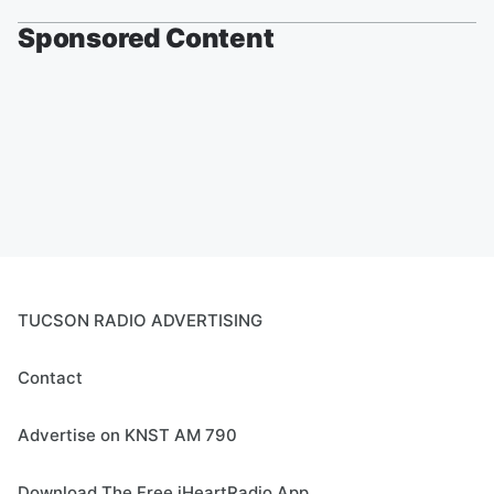
Sponsored Content
TUCSON RADIO ADVERTISING
Contact
Advertise on KNST AM 790
Download The Free iHeartRadio App