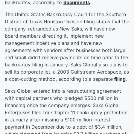
bankruptcy, according to
documents
.
The United States Bankrutpcy Court for the Southern
District of Texas Houston Division filing states that the
company, rebranded as New Saks, will have new
board members directing it, implement new
management incentive plans and have new
agreements with vendors after businesses both large
and small didn't receive payments on time prior to the
bankruptcy filing in January. Saks Global also plans to
sell its corporate jet, a 2003 Gulfstream Aerospace, as
a cost-cutting method, according to a separate
filing
.
Saks Global entered into a restructuring agreement
with capital partners who pledged $500 million in
financing once the company emerges. Saks Global
Enterprises filed for Chapter 11 bankruptcy protection
in January after missing a $100 million interest
payment in December due to a debt of $3.4 million,