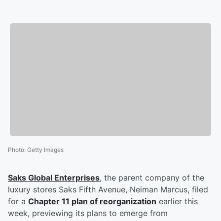
Photo
:
Getty Images
Saks Global Enterprises
, the parent company of the
luxury stores Saks Fifth Avenue, Neiman Marcus, filed
for a
Chapter 11 plan of reorganization
earlier this
week, previewing its plans to emerge from