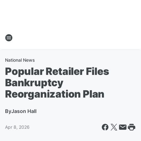
National News
Popular Retailer Files
Bankruptcy
Reorganization Plan
By
Jason Hall
Apr 8, 2026