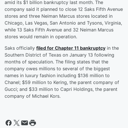
amid its $1 billion bankruptcy last month. The
company said it planned to close 12 Saks Fifth Avenue
stores and three Neiman Marcus stores located in
Chicago, Las Vegas, San Antonio and Tysons, Virginia,
while 13 Saks Fifth Avenue and 32 Neiman Marcus
stores would remain in operation.
Saks officially
filed for Chapter 11 bankruptcy
in the
Southern District of Texas on January 13 following
months of speculation. The filing states that the
company owes millions to several of the biggest
names in luxury fashion including $136 million to
Chanel; $59 million to Kering, the parent company of
Gucci; and $33 million to Capri Holdings, the parent
company of Michael Kors.