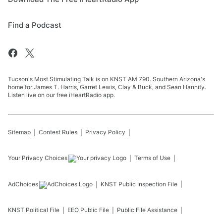
Find a Podcast
Tucson's Most Stimulating Talk is on KNST AM 790. Southern Arizona's
home for James T. Harris, Garret Lewis, Clay & Buck, and Sean Hannity.
Listen live on our free iHeartRadio app.
Sitemap
Contest Rules
Privacy Policy
Your Privacy Choices
Terms of Use
AdChoices
KNST
Public Inspection File
KNST
Political File
EEO Public File
Public File Assistance