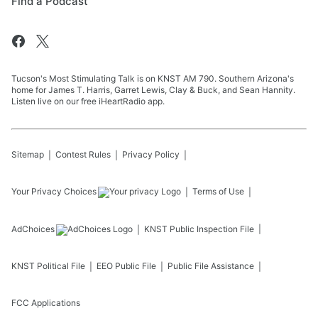
Find a Podcast
Tucson's Most Stimulating Talk is on KNST AM 790. Southern Arizona's
home for James T. Harris, Garret Lewis, Clay & Buck, and Sean Hannity.
Listen live on our free iHeartRadio app.
Sitemap
Contest Rules
Privacy Policy
Your Privacy Choices
Terms of Use
AdChoices
KNST
Public Inspection File
KNST
Political File
EEO Public File
Public File Assistance
FCC Applications