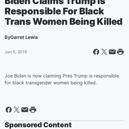
Biden Claims Trump Is
Responsible For Black
Trans Women Being Killed
By
Garret Lewis
Jun 5, 2019
Joe Biden is now claiming Pres Trump is responsible
for black transgender women being killed.
Sponsored Content