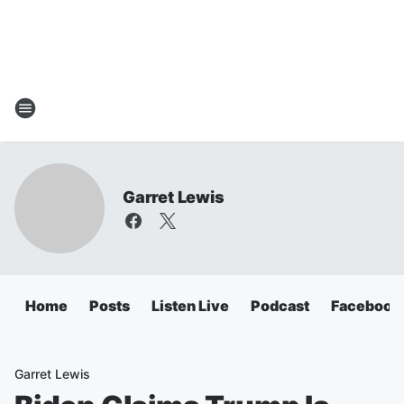
Garret Lewis
Home
Posts
Listen Live
Podcast
Facebook
Garret Lewis