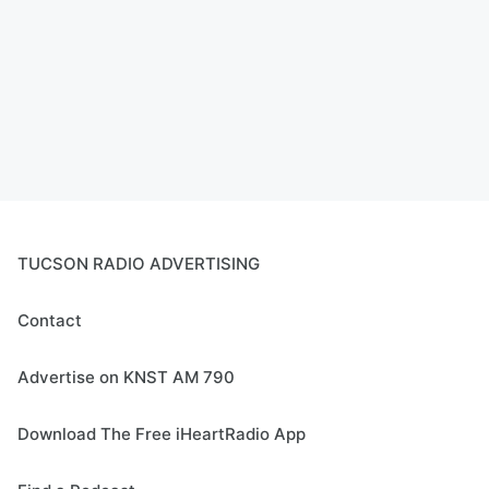
TUCSON RADIO ADVERTISING
Contact
Advertise on KNST AM 790
Download The Free iHeartRadio App