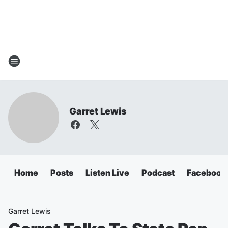
Garret Lewis
Home
Posts
Listen Live
Podcast
Facebook
Garret Lewis