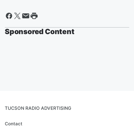
Sponsored Content
TUCSON RADIO ADVERTISING
Contact