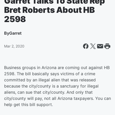
Garret Talks To State Rep
Bret Roberts About HB
2598
By
Garret
Mar 2, 2020
Business groups in Arizona are coming out against HB
2598. The bill basically says victims of a crime
committed by an illegal alien that was released
because the city/county is a sanctuary for illegal
aliens, can sue that city/county. And only that
city/county will pay, not all Arizona taxpayers. You can
help get this bill support.