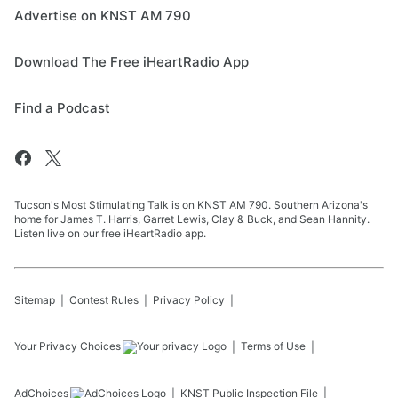
Advertise on KNST AM 790
Download The Free iHeartRadio App
Find a Podcast
Tucson's Most Stimulating Talk is on KNST AM 790. Southern Arizona's
home for James T. Harris, Garret Lewis, Clay & Buck, and Sean Hannity.
Listen live on our free iHeartRadio app.
Sitemap
Contest Rules
Privacy Policy
Your Privacy Choices
Terms of Use
AdChoices
KNST
Public Inspection File