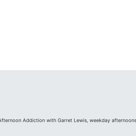
fternoon Addiction with Garret Lewis, weekday afternoons