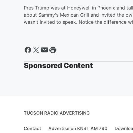
Pres Trump was at Honeywell in Phoenix and tal
about Sammy's Mexican Grill and invited the own
wasn't invited to speak. Notice the differenc
Sponsored Content
TUCSON RADIO ADVERTISING
Contact
Advertise on KNST AM 790
Downloa