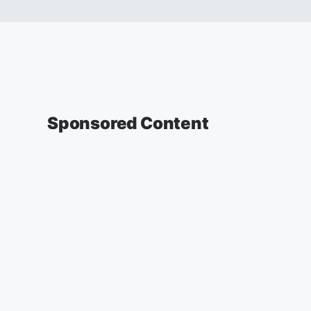
Sponsored Content