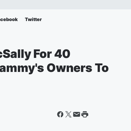
acebook
Twitter
Sally For 40
 Sammy's Owners To