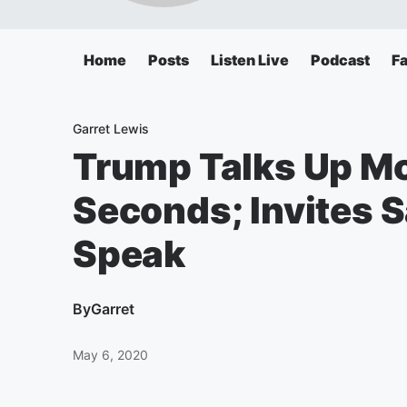
Home
Posts
Listen Live
Podcast
F
Garret Lewis
Trump Talks Up Mc
Seconds; Invites
Speak
By
Garret
May 6, 2020