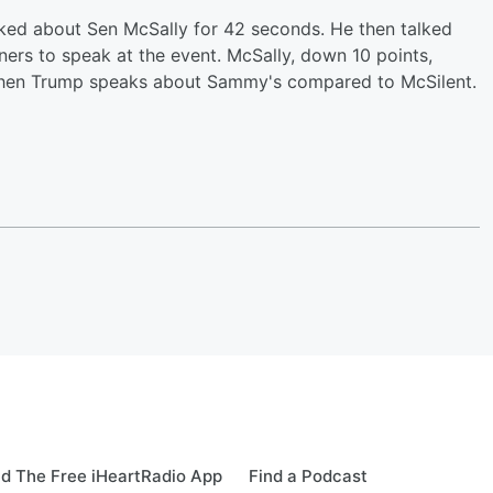
ked about Sen McSally for 42 seconds. He then talked
ers to speak at the event. McSally, down 10 points,
e when Trump speaks about Sammy's compared to McSilent.
d The Free iHeartRadio App
Find a Podcast