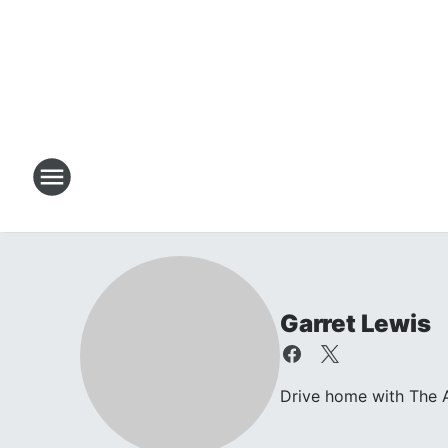
Garret Lewis
Drive home with The A