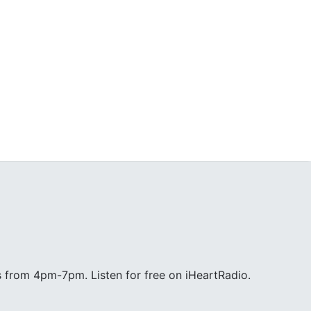
 from 4pm-7pm. Listen for free on iHeartRadio.