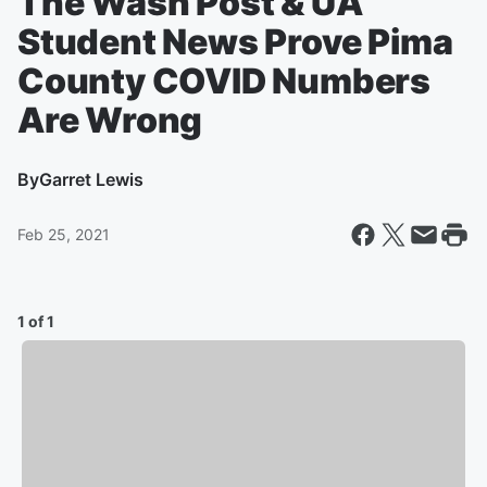
The Wash Post & UA
Student News Prove Pima
County COVID Numbers
Are Wrong
By
Garret Lewis
Feb 25, 2021
1 of 1