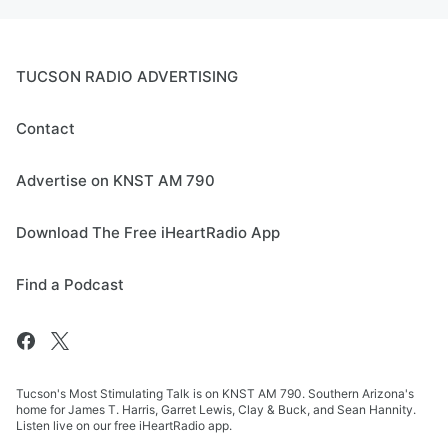
TUCSON RADIO ADVERTISING
Contact
Advertise on KNST AM 790
Download The Free iHeartRadio App
Find a Podcast
Tucson's Most Stimulating Talk is on KNST AM 790. Southern Arizona's
home for James T. Harris, Garret Lewis, Clay & Buck, and Sean Hannity.
Listen live on our free iHeartRadio app.