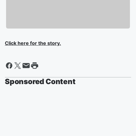
Click here for the story.
Sponsored Content