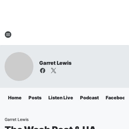
Garret Lewis
Home
Posts
Listen Live
Podcast
Facebook
Garret Lewis