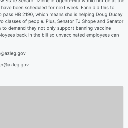
ew State Senator Michelle Ugenti-Rita would not be at the
d have been scheduled for next week. Fann did this to
to pass HB 2190, which means she is helping Doug Ducey
two classes of people. Plus, Senator TJ Shope and Senator
hem to demand they not only support banning vaccine
loyees back in the bill so unvaccinated employees can
e@azleg.gov
yer@azleg.gov