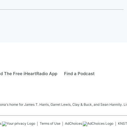
d The Free iHeartRadio App
Find a Podcast
na's home for James T. Harris, Garret Lewis, Clay & Buck, and Sean Hannity. List
s
Terms of Use
AdChoices
KNS