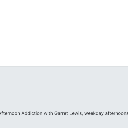
fternoon Addiction with Garret Lewis, weekday afternoons