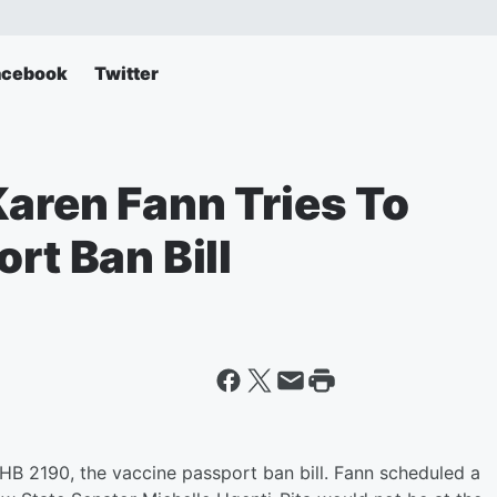
acebook
Twitter
Karen Fann Tries To
rt Ban Bill
l HB 2190, the vaccine passport ban bill. Fann scheduled a