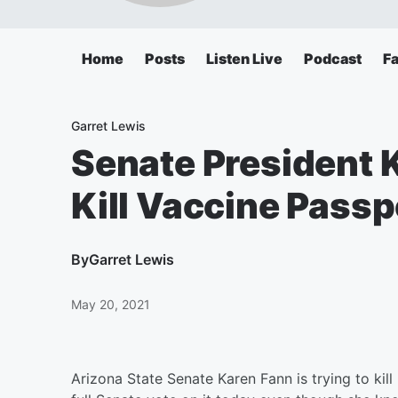
Home
Posts
Listen Live
Podcast
F
Garret Lewis
Senate President 
Kill Vaccine Passpo
By
Garret Lewis
May 20, 2021
Arizona State Senate Karen Fann is trying to kil