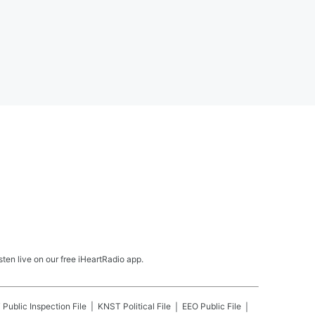
en live on our free iHeartRadio app.
T
Public Inspection File
KNST
Political File
EEO Public File