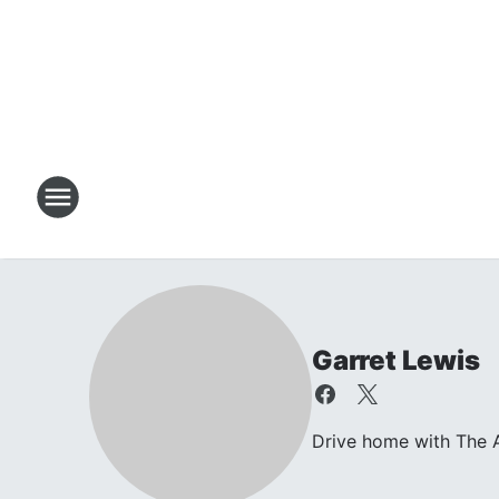
Garret Lewis
Drive home with The A