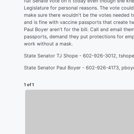
full Senate vote on it today even though she kn
Legislature for personal reasons. The vote coul
make sure there wouldn't be the votes needed 
and is fine with vaccine passports that create 
Paul Boyer aren't for the bill. Call and email t
passports, demand they put protections for emp
work without a mask.
State Senator TJ Shope - 602-926-3012, tshop
State Senator Paul Boyer - 602-926-4173, pbo
1 of 1