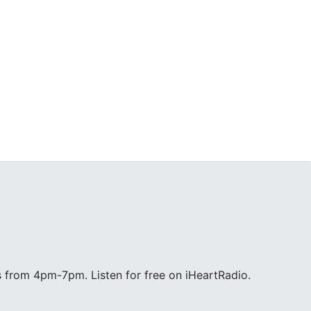
 from 4pm-7pm. Listen for free on iHeartRadio.