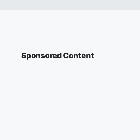
Sponsored Content