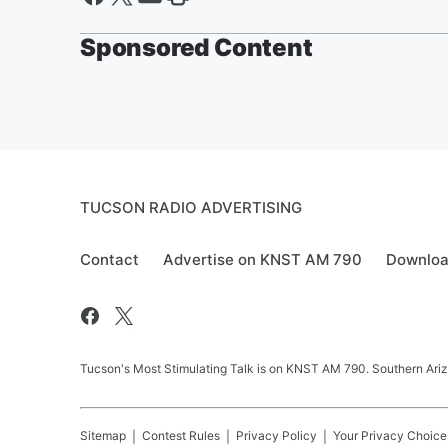
Sponsored Content
TUCSON RADIO ADVERTISING
Contact
Advertise on KNST AM 790
Downloa
Tucson's Most Stimulating Talk is on KNST AM 790. Southern Arizo
Sitemap
Contest Rules
Privacy Policy
Your Privacy Choice