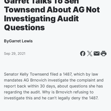
Garret Talks To Sen
Townsend About AG Not
Investigating Audit
Questions
By
Garret Lewis
Sep 29, 2021
Senator Kelly Townsend filed a 1487, which by law
mandates AG Brnovich investigate the complaint and
report back within 30 days, about questions she has
regarding the audit. Why is Brnovich refusing to
investigate this and he can't legally deny the 1487.