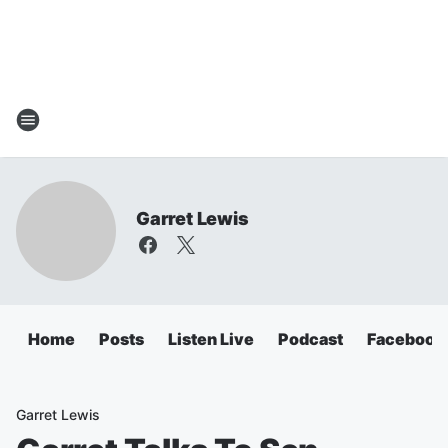
Garret Lewis
Home
Posts
Listen Live
Podcast
Facebook
Garret Lewis