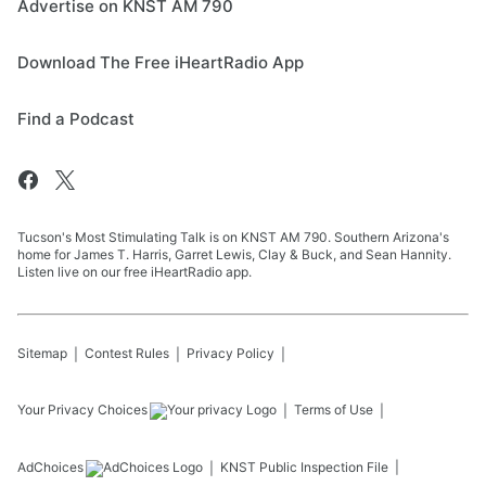
Advertise on KNST AM 790
Download The Free iHeartRadio App
Find a Podcast
Tucson's Most Stimulating Talk is on KNST AM 790. Southern Arizona's
home for James T. Harris, Garret Lewis, Clay & Buck, and Sean Hannity.
Listen live on our free iHeartRadio app.
Sitemap
Contest Rules
Privacy Policy
Your Privacy Choices
Terms of Use
AdChoices
KNST
Public Inspection File