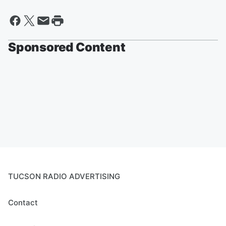
Sponsored Content
TUCSON RADIO ADVERTISING
Contact