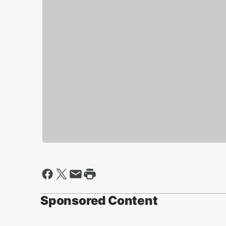
Sponsored Content