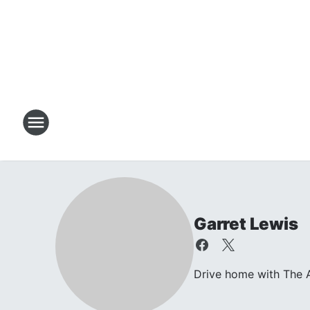
Garret Lewis
Drive home with The A