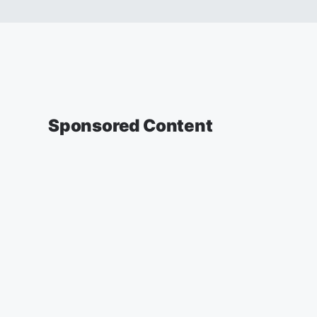
Sponsored Content