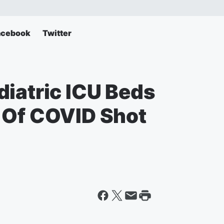
acebook
Twitter
diatric ICU Beds
 Of COVID Shot