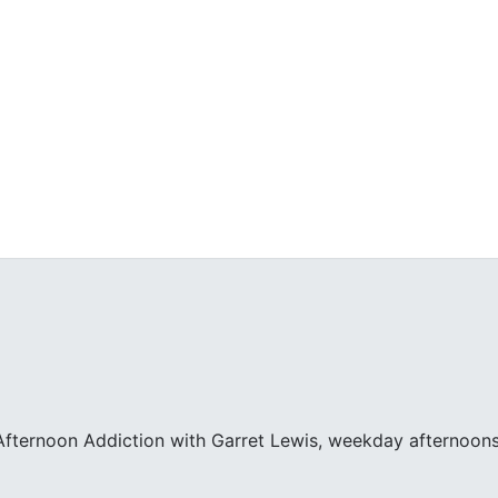
fternoon Addiction with Garret Lewis, weekday afternoons