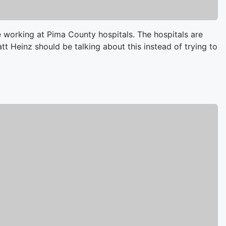
 working at Pima County hospitals. The hospitals are
att Heinz should be talking about this instead of trying to