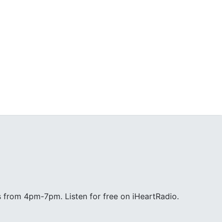
 from 4pm-7pm. Listen for free on iHeartRadio.