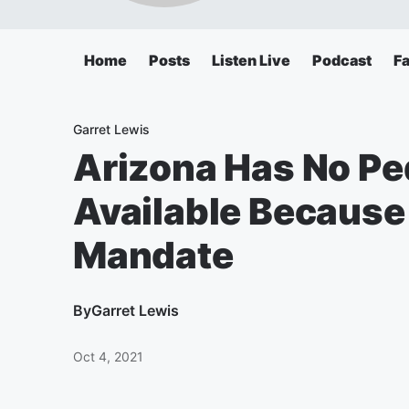
Home
Posts
Listen Live
Podcast
F
Garret Lewis
Arizona Has No Pe
Available Because
Mandate
By
Garret Lewis
Oct 4, 2021