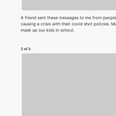
A friend sent these messages to me from people
causing a crisis with their covid shot policies. M
mask up our kids in school.
2 of 3