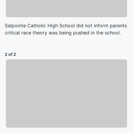
Salpointe Catholic High School did not inform parents
critical race theory was being pushed in the school.
2 of 2