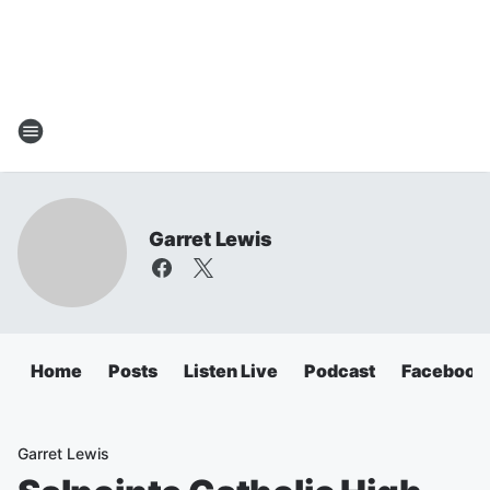
Garret Lewis
Home
Posts
Listen Live
Podcast
Facebook
Garret Lewis