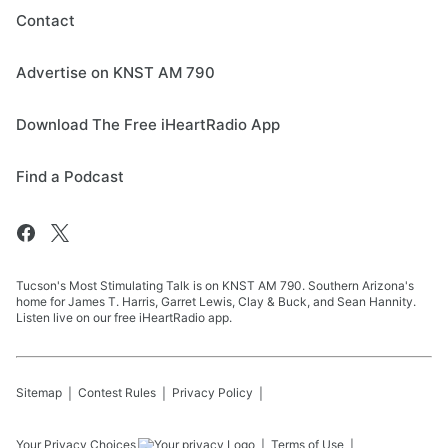
Contact
Advertise on KNST AM 790
Download The Free iHeartRadio App
Find a Podcast
Tucson's Most Stimulating Talk is on KNST AM 790. Southern Arizona's
home for James T. Harris, Garret Lewis, Clay & Buck, and Sean Hannity.
Listen live on our free iHeartRadio app.
Sitemap
Contest Rules
Privacy Policy
Your Privacy Choices
Terms of Use