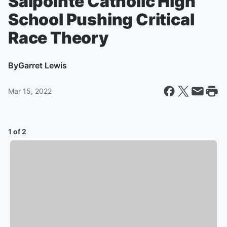
Salpointe Catholic High
School Pushing Critical
Race Theory
By
Garret Lewis
Mar 15, 2022
1 of 2