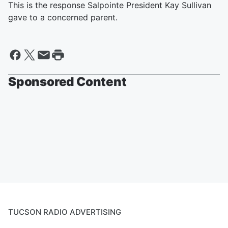
This is the response Salpointe President Kay Sullivan
gave to a concerned parent.
Sponsored Content
TUCSON RADIO ADVERTISING