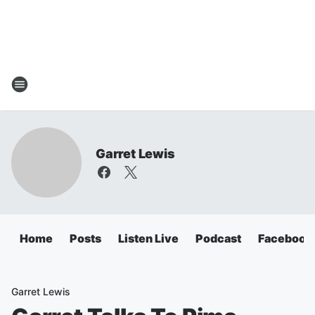
Garret Lewis
Home
Posts
Listen Live
Podcast
Facebook
Garret Lewis