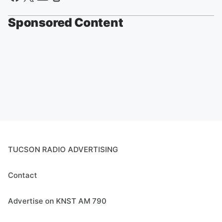
Sponsored Content
TUCSON RADIO ADVERTISING
Contact
Advertise on KNST AM 790