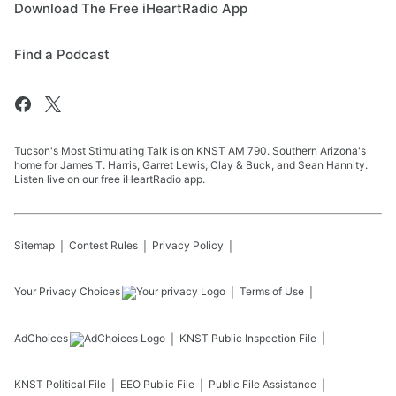
Download The Free iHeartRadio App
Find a Podcast
Tucson's Most Stimulating Talk is on KNST AM 790. Southern Arizona's
home for James T. Harris, Garret Lewis, Clay & Buck, and Sean Hannity.
Listen live on our free iHeartRadio app.
Sitemap
Contest Rules
Privacy Policy
Your Privacy Choices
Terms of Use
AdChoices
KNST
Public Inspection File
KNST
Political File
EEO Public File
Public File Assistance