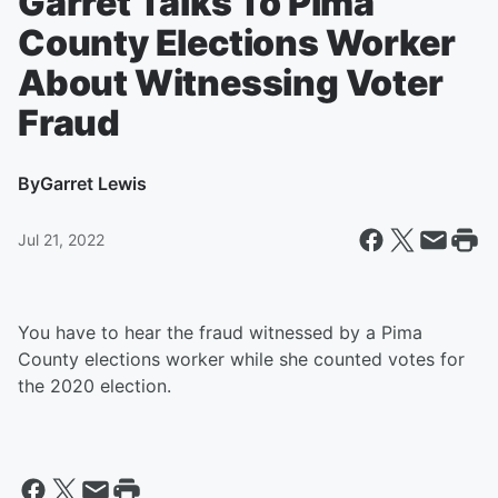
Garret Talks To Pima
County Elections Worker
About Witnessing Voter
Fraud
By
Garret Lewis
Jul 21, 2022
You have to hear the fraud witnessed by a Pima
County elections worker while she counted votes for
the 2020 election.