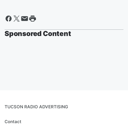
Sponsored Content
TUCSON RADIO ADVERTISING
Contact