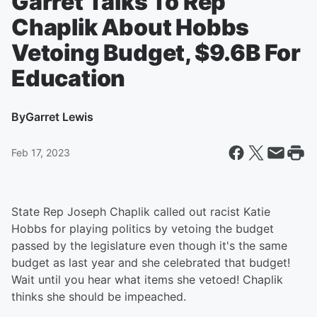
Garret Talks To Rep
Chaplik About Hobbs
Vetoing Budget, $9.6B For
Education
By
Garret Lewis
Feb 17, 2023
State Rep Joseph Chaplik called out racist Katie
Hobbs for playing politics by vetoing the budget
passed by the legislature even though it's the same
budget as last year and she celebrated that budget!
Wait until you hear what items she vetoed! Chaplik
thinks she should be impeached.