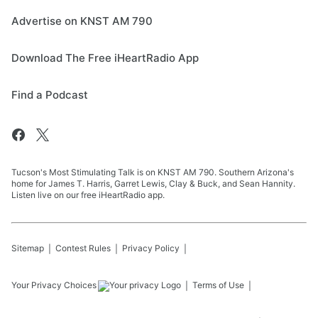
Advertise on KNST AM 790
Download The Free iHeartRadio App
Find a Podcast
Tucson's Most Stimulating Talk is on KNST AM 790. Southern Arizona's
home for James T. Harris, Garret Lewis, Clay & Buck, and Sean Hannity.
Listen live on our free iHeartRadio app.
Sitemap
Contest Rules
Privacy Policy
Your Privacy Choices
Terms of Use