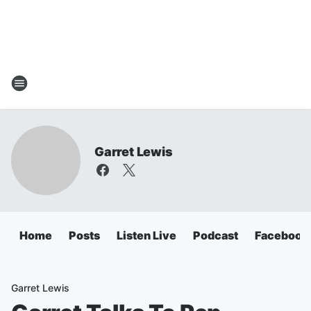
Garret Lewis
Home
Posts
Listen Live
Podcast
Facebook
Garret Lewis