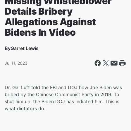
Missing Whistleblower
Details Bribery
Allegations Against
Bidens In Video
By
Garret Lewis
Jul 11, 2023
Dr. Gal Luft told the FBI and DOJ how Joe Biden was
bribed by the Chinese Communist Party in 2019. To
shut him up, the Biden DOJ has indicted him. This is
what dictators do.