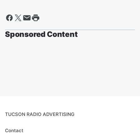
Sponsored Content
TUCSON RADIO ADVERTISING
Contact