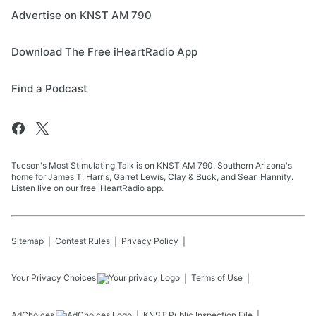
Advertise on KNST AM 790
Download The Free iHeartRadio App
Find a Podcast
Tucson's Most Stimulating Talk is on KNST AM 790. Southern Arizona's
home for James T. Harris, Garret Lewis, Clay & Buck, and Sean Hannity.
Listen live on our free iHeartRadio app.
Sitemap
Contest Rules
Privacy Policy
Your Privacy Choices
Terms of Use
AdChoices
KNST
Public Inspection File