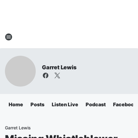
Garret Lewis
Home
Posts
Listen Live
Podcast
Facebook
Garret Lewis