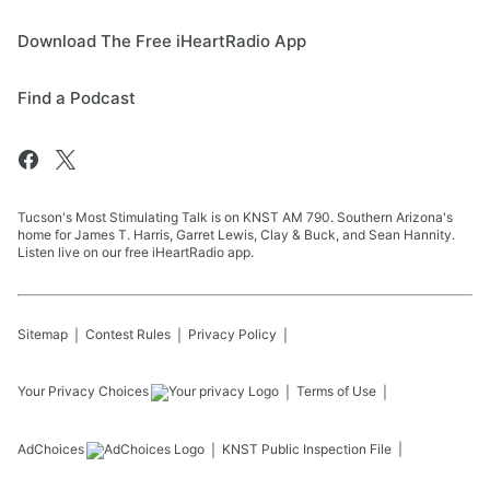
Download The Free iHeartRadio App
Find a Podcast
Tucson's Most Stimulating Talk is on KNST AM 790. Southern Arizona's
home for James T. Harris, Garret Lewis, Clay & Buck, and Sean Hannity.
Listen live on our free iHeartRadio app.
Sitemap
Contest Rules
Privacy Policy
Your Privacy Choices
Terms of Use
AdChoices
KNST
Public Inspection File