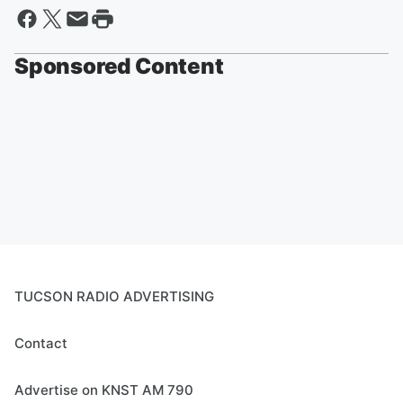
Sponsored Content
TUCSON RADIO ADVERTISING
Contact
Advertise on KNST AM 790