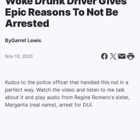
Woke Drunk Driver Gives
Epic Reasons To Not Be
Arrested
By
Garret Lewis
Nov 10, 2023
Kudos to the police officer that handled this nut in a
perfect way. Watch the video and listen to me talk
about it and play audio from Regina Romero's sister,
Margarita (real name), arrest for DUI.