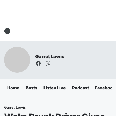
Garret Lewis
Home
Posts
Listen Live
Podcast
Facebook
Garret Lewis