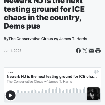
Newark NJ is the next
testing ground for ICE
chaos in the country,
Dems pus
By
The Conservative Circus w/ James T. Harris
Jun 1, 2026