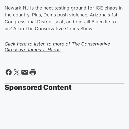
Newark NJ is the next testing ground for ICE chaos in
the country. Plus, Dems push violence, Arizona's 1st
Congressional District seat, and did Jill Biden lie to
us? All in The Conservative Circus Show.
Click here to listen to more of
The Conservative
Circus w/ James T. Harris
Sponsored Content