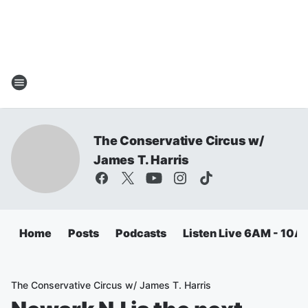
The Conservative Circus w/
James T. Harris
Home
Posts
Podcasts
Listen Live 6AM - 10A
The Conservative Circus w/ James T. Harris