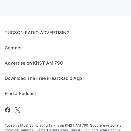
TUCSON RADIO ADVERTISING
Contact
Advertise on KNST AM 790
Download The Free iHeartRadio App
Find a Podcast
Tucson's Most Stimulating Talk is on KNST AM 790. Southern Arizona's
home for James T. Harris, Garret Lewis, Clay & Buck, and Sean Hannity.