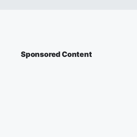
Sponsored Content