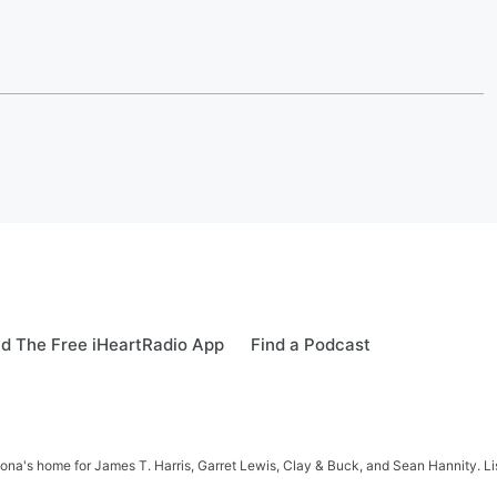
d The Free iHeartRadio App
Find a Podcast
na's home for James T. Harris, Garret Lewis, Clay & Buck, and Sean Hannity. List