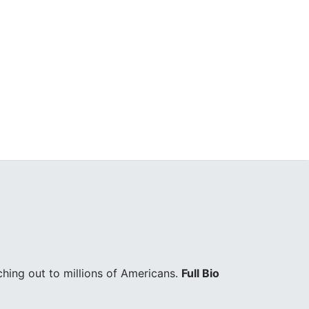
hing out to millions of Americans.
Full Bio