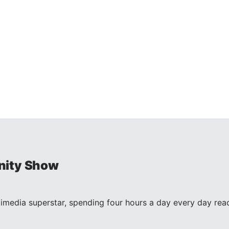
nity Show
timedia superstar, spending four hours a day every day reac