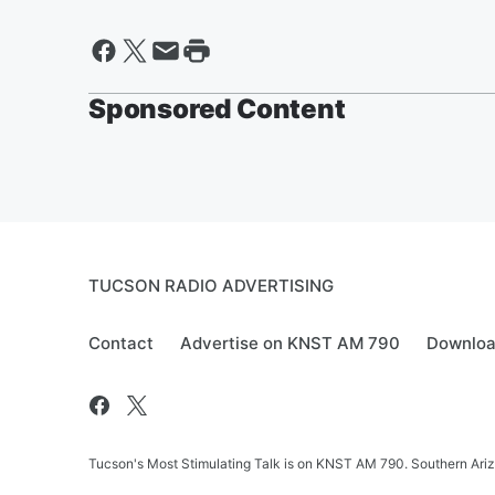
Sponsored Content
TUCSON RADIO ADVERTISING
Contact
Advertise on KNST AM 790
Downloa
Tucson's Most Stimulating Talk is on KNST AM 790. Southern Arizo