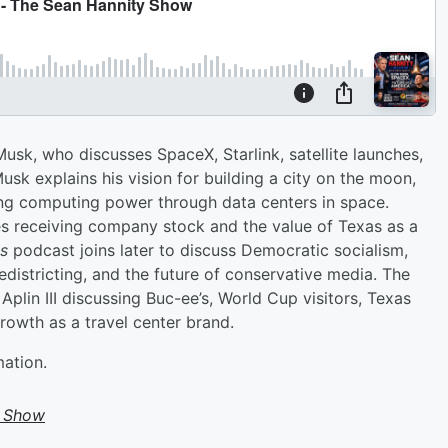
sk, who discusses SpaceX, Starlink, satellite launches,
usk explains his vision for building a city on the moon,
ng computing power through data centers in space.
 receiving company stock and the value of Texas as a
ss
podcast joins later to discuss Democratic socialism,
districting, and the future of conservative media. The
plin III discussing Buc-ee’s, World Cup visitors, Texas
owth as a travel center brand.
mation.
y Show