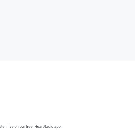
en live on our free iHeartRadio app.