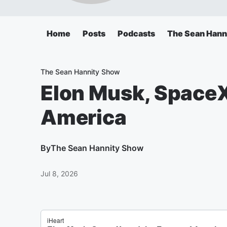
Home
Posts
Podcasts
The Sean Hann
The Sean Hannity Show
Elon Musk, SpaceX,
America
By
The Sean Hannity Show
Jul 8, 2026