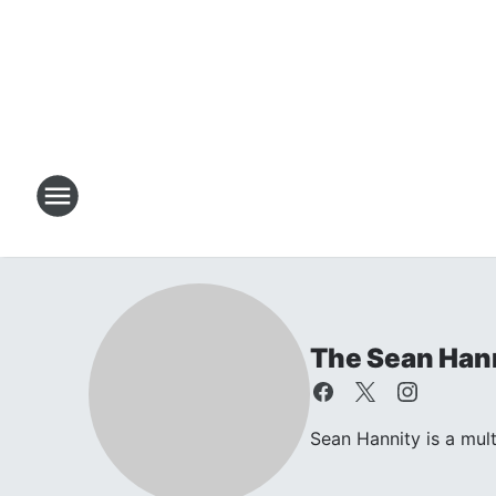
The Sean Han
Sean Hannity is a mul