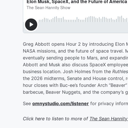
Greg Abbott opens Hour 2 by introducing Elon Mu
NASA missions, and the future of space travel. M
eventually sending people to Mars, and expandi
Abbott and Musk also discuss SpaceX employees
business location. Josh Holmes from the
Ruthle
the 2026 midterms, Senate and House control, re
hour closes with Buc-ee’s founder Arch “Beaver” A
barbecue, Beaver Nuggets, and the company’s gr
See
omnystudio.com/listener
for privacy infor
Click here to listen to more of
The Sean Hannit