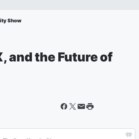
ity Show
 and the Future of